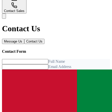
Contact Sales
Contact Us
Message Us
Contact Us
Contact Form
Full Name
Email Address