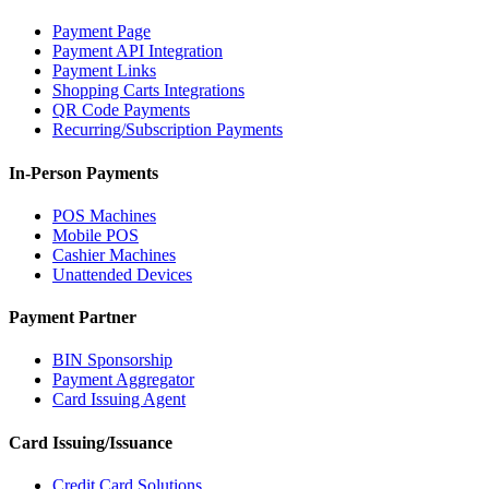
Payment Page
Payment API Integration
Payment Links
Shopping Carts Integrations
QR Code Payments
Recurring/Subscription Payments
In-Person Payments
POS Machines
Mobile POS
Cashier Machines
Unattended Devices
Payment Partner
BIN Sponsorship
Payment Aggregator
Card Issuing Agent
Card Issuing/Issuance
Credit Card Solutions