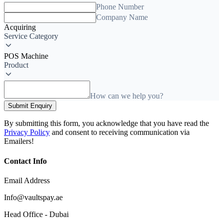
Phone Number
Company Name
Acquiring
Service Category
POS Machine
Product
How can we help you?
Submit Enquiry
By submitting this form, you acknowledge that you have read the
Privacy Policy
and consent to receiving communication via
Emailers!
Contact Info
Email Address
Info@vaultspay.ae
Head Office - Dubai