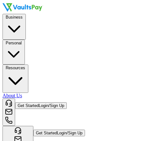
Business
Personal
Resources
About Us
Get Started
Login/Sign Up
Get Started
Login/Sign Up