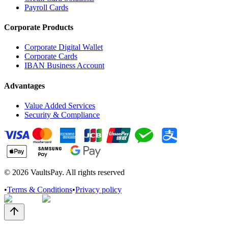
Payroll Cards
Corporate Products
Corporate Digital Wallet
Corporate Cards
IBAN Business Account
Advantages
Value Added Services
Security & Compliance
©
2026
VaultsPay. All rights reserved
•
Terms & Conditions
•
Privacy policy