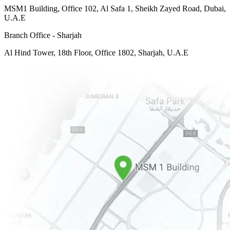
MSM1 Building, Office 102, Al Safa 1, Sheikh Zayed Road, Dubai,
U.A.E
Branch Office - Sharjah
Al Hind Tower, 18th Floor, Office 1802, Sharjah, U.A.E