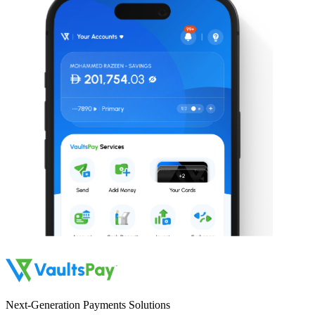
Next-Generation Payments Solutions