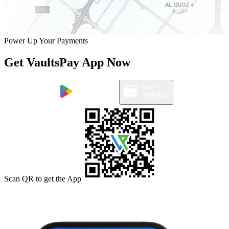
Power Up Your Payments
Get VaultsPay App Now
Scan QR to get the App