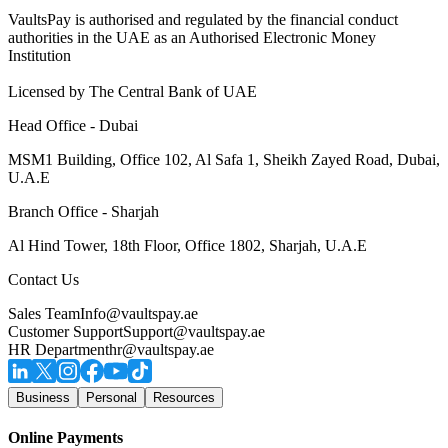
VaultsPay is authorised and regulated by the financial conduct
authorities in the UAE as an Authorised Electronic Money
Institution
Licensed by The Central Bank of UAE
Head Office - Dubai
MSM1 Building, Office 102, Al Safa 1, Sheikh Zayed Road, Dubai,
U.A.E
Branch Office - Sharjah
Al Hind Tower, 18th Floor, Office 1802, Sharjah, U.A.E
Contact Us
Sales Team
Info@vaultspay.ae
Customer Support
Support@vaultspay.ae
HR Department
hr@vaultspay.ae
Business
Personal
Resources
Online Payments