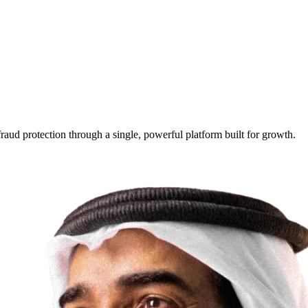
raud protection through a single, powerful platform built for growth.