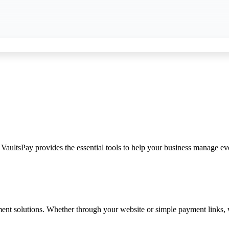
 VaultsPay provides the essential tools to help your business manage ev
 solutions. Whether through your website or simple payment links, we