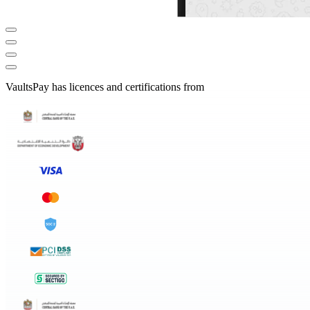
VaultsPay has licences and certifications from