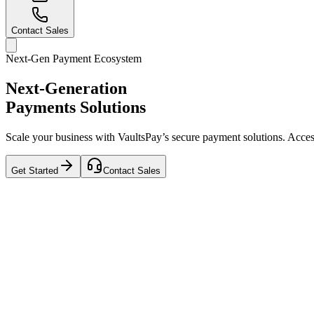
Contact Sales
Next-Gen Payment Ecosystem
Next-Generation
Payments Solutions
Scale your business with VaultsPay’s secure payment solutions. Access 
Get Started
Contact Sales