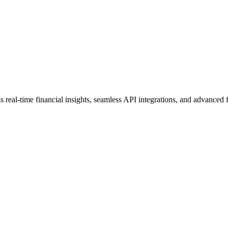
real-time financial insights, seamless API integrations, and advanced f