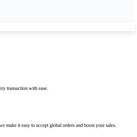
ery transaction with ease.
 make it easy to accept global orders and boost your sales.