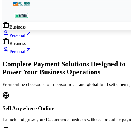
Business
Personal
Business
Personal
Complete Payment Solutions Designed to
Power Your Business Operations
From online checkouts to in-person retail and global fund settlements,
Sell Anywhere Online
Launch and grow your E-commerce business with secure online payment