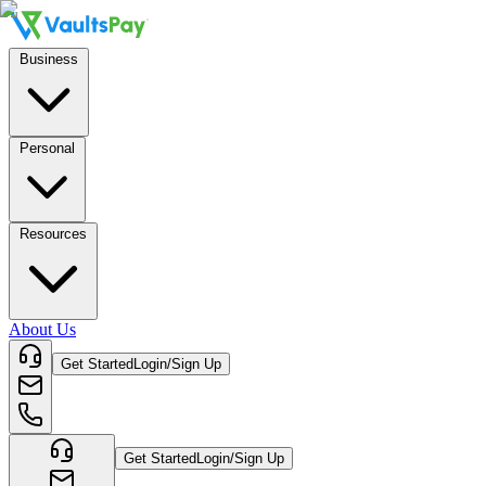
Business
Personal
Resources
About Us
Get Started
Login/Sign Up
Get Started
Login/Sign Up