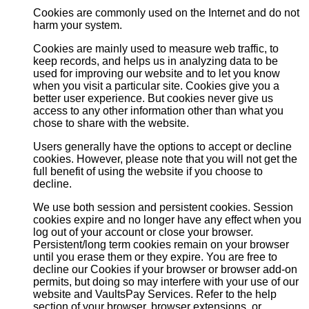
Cookies are commonly used on the Internet and do not
harm your system.
Cookies are mainly used to measure web traffic, to
keep records, and helps us in analyzing data to be
used for improving our website and to let you know
when you visit a particular site. Cookies give you a
better user experience. But cookies never give us
access to any other information other than what you
chose to share with the website.
Users generally have the options to accept or decline
cookies. However, please note that you will not get the
full benefit of using the website if you choose to
decline.
We use both session and persistent cookies. Session
cookies expire and no longer have any effect when you
log out of your account or close your browser.
Persistent/long term cookies remain on your browser
until you erase them or they expire. You are free to
decline our Cookies if your browser or browser add-on
permits, but doing so may interfere with your use of our
website and VaultsPay Services. Refer to the help
section of your browser, browser extensions, or