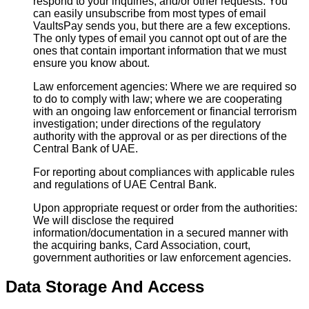
respond to your inquiries, and/or other requests. You
can easily unsubscribe from most types of email
VaultsPay sends you, but there are a few exceptions.
The only types of email you cannot opt out of are the
ones that contain important information that we must
ensure you know about.
Law enforcement agencies: Where we are required so
to do to comply with law; where we are cooperating
with an ongoing law enforcement or financial terrorism
investigation; under directions of the regulatory
authority with the approval or as per directions of the
Central Bank of UAE.
For reporting about compliances with applicable rules
and regulations of UAE Central Bank.
Upon appropriate request or order from the authorities:
We will disclose the required
information/documentation in a secured manner with
the acquiring banks, Card Association, court,
government authorities or law enforcement agencies.
Data Storage And Access