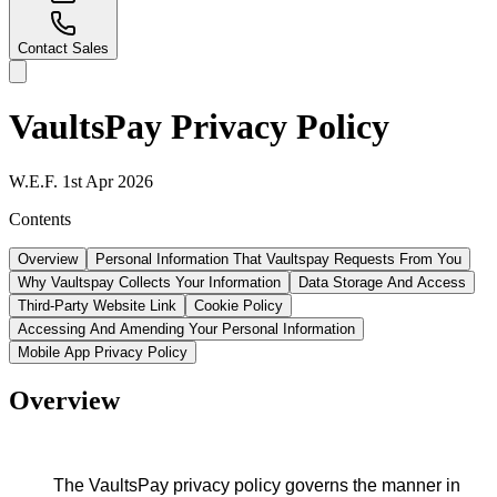
Contact Sales
VaultsPay
Privacy Policy
W.E.F. 1st Apr 2026
Contents
Overview
Personal Information That Vaultspay Requests From You
Why Vaultspay Collects Your Information
Data Storage And Access
Third-Party Website Link
Cookie Policy
Accessing And Amending Your Personal Information
Mobile App Privacy Policy
Overview
The VaultsPay privacy policy governs the manner in