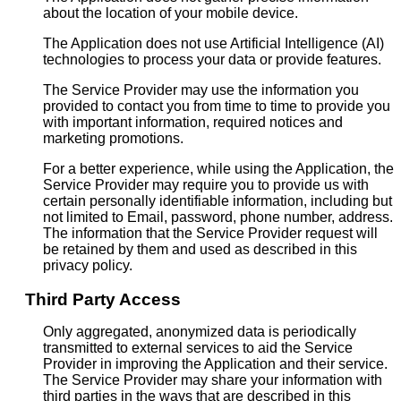
about the location of your mobile device.
The Application does not use Artificial Intelligence (AI)
technologies to process your data or provide features.
The Service Provider may use the information you
provided to contact you from time to time to provide you
with important information, required notices and
marketing promotions.
For a better experience, while using the Application, the
Service Provider may require you to provide us with
certain personally identifiable information, including but
not limited to Email, password, phone number, address.
The information that the Service Provider request will
be retained by them and used as described in this
privacy policy.
Third Party Access
Only aggregated, anonymized data is periodically
transmitted to external services to aid the Service
Provider in improving the Application and their service.
The Service Provider may share your information with
third parties in the ways that are described in this