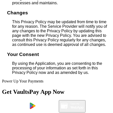
processes and maintains.
Changes
This Privacy Policy may be updated from time to time
for any reason. The Service Provider will notify you of
any changes to the Privacy Policy by updating this
page with the new Privacy Policy. You are advised to
consult this Privacy Policy regularly for any changes,
as continued use is deemed approval of all changes.
Your Consent
By using the Application, you are consenting to the
processing of your information as set forth in this
Privacy Policy now and as amended by us.
Power Up Your Payments
Get VaultsPay App Now