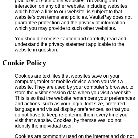
practices of such other websites. Browsing and
interaction on any other website, including websites
which have a link to our website, is subject to that
website’s own terms and policies. VaultsPay does not
guarantee protection and the privacy of information
which you may provide to such other websites.
You should exercise caution and carefully read and
understand the privacy statement applicable to the
website in question.
Cookie Policy
Cookies are text files that websites save on your
computer, tablet or mobile device when you visit a
website. They are used by your computer’s browser, to
store the visitor session data when you visit a website.
This is so that the website remembers your preferences
and actions, such as your login, font size, preferred
language and visual display preferences, so that you
do not have to keep re-entering them every time you
visit that website. Cookies, by themselves, do not
identify the individual user.
Cookies are commonly used on the Internet and do not