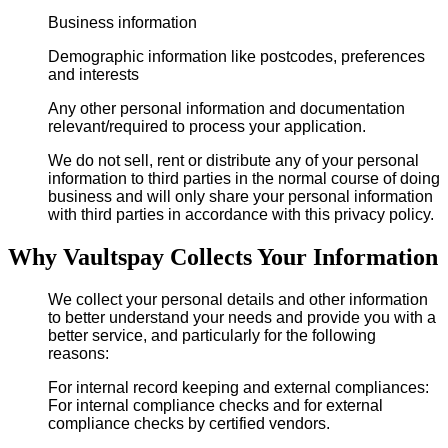
Business information
Demographic information like postcodes, preferences
and interests
Any other personal information and documentation
relevant/required to process your application.
We do not sell, rent or distribute any of your personal
information to third parties in the normal course of doing
business and will only share your personal information
with third parties in accordance with this privacy policy.
Why Vaultspay Collects Your Information
We collect your personal details and other information
to better understand your needs and provide you with a
better service, and particularly for the following
reasons:
For internal record keeping and external compliances:
For internal compliance checks and for external
compliance checks by certified vendors.