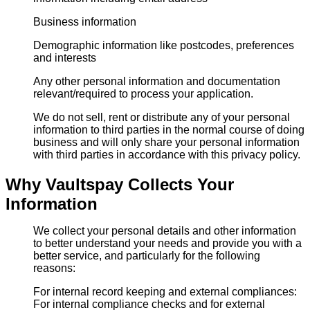
Business information
Demographic information like postcodes, preferences
and interests
Any other personal information and documentation
relevant/required to process your application.
We do not sell, rent or distribute any of your personal
information to third parties in the normal course of doing
business and will only share your personal information
with third parties in accordance with this privacy policy.
Why Vaultspay Collects Your
Information
We collect your personal details and other information
to better understand your needs and provide you with a
better service, and particularly for the following
reasons:
For internal record keeping and external compliances:
For internal compliance checks and for external