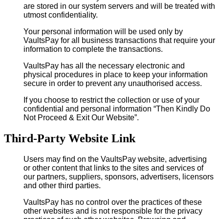
are stored in our system servers and will be treated with
utmost confidentiality.
Your personal information will be used only by
VaultsPay for all business transactions that require your
information to complete the transactions.
VaultsPay has all the necessary electronic and
physical procedures in place to keep your information
secure in order to prevent any unauthorised access.
If you choose to restrict the collection or use of your
confidential and personal information “Then Kindly Do
Not Proceed & Exit Our Website”.
Third-Party Website Link
Users may find on the VaultsPay website, advertising
or other content that links to the sites and services of
our partners, suppliers, sponsors, advertisers, licensors
and other third parties.
VaultsPay has no control over the practices of these
other websites and is not responsible for the privacy