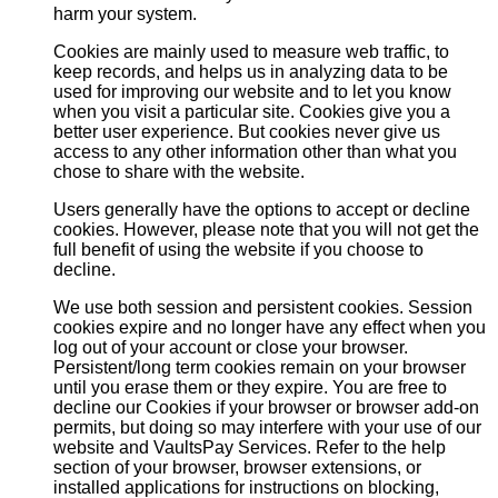
harm your system.
Cookies are mainly used to measure web traffic, to
keep records, and helps us in analyzing data to be
used for improving our website and to let you know
when you visit a particular site. Cookies give you a
better user experience. But cookies never give us
access to any other information other than what you
chose to share with the website.
Users generally have the options to accept or decline
cookies. However, please note that you will not get the
full benefit of using the website if you choose to
decline.
We use both session and persistent cookies. Session
cookies expire and no longer have any effect when you
log out of your account or close your browser.
Persistent/long term cookies remain on your browser
until you erase them or they expire. You are free to
decline our Cookies if your browser or browser add-on
permits, but doing so may interfere with your use of our
website and VaultsPay Services. Refer to the help
section of your browser, browser extensions, or
installed applications for instructions on blocking,