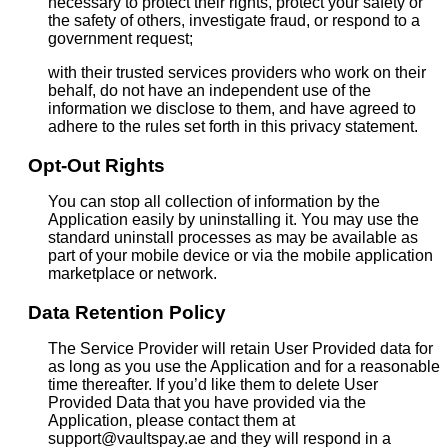
necessary to protect their rights, protect your safety or
the safety of others, investigate fraud, or respond to a
government request;
with their trusted services providers who work on their
behalf, do not have an independent use of the
information we disclose to them, and have agreed to
adhere to the rules set forth in this privacy statement.
Opt-Out Rights
You can stop all collection of information by the
Application easily by uninstalling it. You may use the
standard uninstall processes as may be available as
part of your mobile device or via the mobile application
marketplace or network.
Data Retention Policy
The Service Provider will retain User Provided data for
as long as you use the Application and for a reasonable
time thereafter. If you’d like them to delete User
Provided Data that you have provided via the
Application, please contact them at
support@vaultspay.ae and they will respond in a