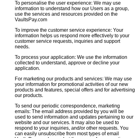
To personalise the user experience: We may use
information to understand how our Users as a group,
use the services and resources provided on the
VaultsPay.com
To improve the customer service experience: Your
information helps us respond more effectively to your
customer service requests, inquiries and support
needs.
To process your application: We use the information
collected to understand, approve or decline your
application.
For marketing our products and services: We may use
your information for promotional activities of our new
products and features, special offers and for advertising
our products.
To send our periodic correspondence, marketing
emails: The email address provided by you will be
used to send information and updates pertaining to our
website and our services. It may also be used to
respond to your inquiries, and/or other requests. You
can easily unsubscribe from most types of email