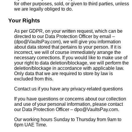
for other purposes, sold, or given to third parties, unless
we are legally obliged to do.
Your Rights
As per GDPR, on your written request, which can be
directed to our Data Protection Officer by email –
(dpo@VaultsPay.com), we will give you information
about data stored that pertains to your person. If it is
incorrect, we will of course immediately arrange the
necessary corrections. If you would like to make use of
your right to data deletion/blockage, we will perform the
deletion/blockage in accordance with applicable law.
Only data that we are required to store by law is
excluded from this.
Contact us if you have any privacy-related questions
If you have questions or concerns about our collection
and use of your personal information, please contact
our Data Protection Officer – dpo@VaultsPay.com.
Our working hours Sunday to Thursday from 9am to
6pm UAE Time.