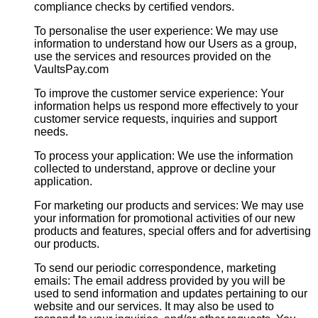
compliance checks by certified vendors.
To personalise the user experience: We may use
information to understand how our Users as a group,
use the services and resources provided on the
VaultsPay.com
To improve the customer service experience: Your
information helps us respond more effectively to your
customer service requests, inquiries and support
needs.
To process your application: We use the information
collected to understand, approve or decline your
application.
For marketing our products and services: We may use
your information for promotional activities of our new
products and features, special offers and for advertising
our products.
To send our periodic correspondence, marketing
emails: The email address provided by you will be
used to send information and updates pertaining to our
website and our services. It may also be used to