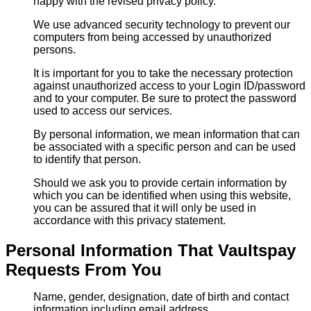
happy with the revised privacy policy.
We use advanced security technology to prevent our
computers from being accessed by unauthorized
persons.
It is important for you to take the necessary protection
against unauthorized access to your Login ID/password
and to your computer. Be sure to protect the password
used to access our services.
By personal information, we mean information that can
be associated with a specific person and can be used
to identify that person.
Should we ask you to provide certain information by
which you can be identified when using this website,
you can be assured that it will only be used in
accordance with this privacy statement.
Personal Information That Vaultspay
Requests From You
Name, gender, designation, date of birth and contact
information including email address