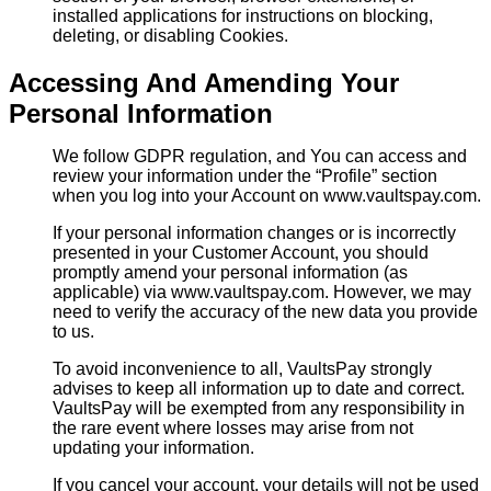
installed applications for instructions on blocking,
deleting, or disabling Cookies.
Accessing And Amending Your
Personal Information
We follow GDPR regulation, and You can access and
review your information under the “Profile” section
when you log into your Account on www.vaultspay.com.
If your personal information changes or is incorrectly
presented in your Customer Account, you should
promptly amend your personal information (as
applicable) via www.vaultspay.com. However, we may
need to verify the accuracy of the new data you provide
to us.
To avoid inconvenience to all, VaultsPay strongly
advises to keep all information up to date and correct.
VaultsPay will be exempted from any responsibility in
the rare event where losses may arise from not
updating your information.
If you cancel your account, your details will not be used