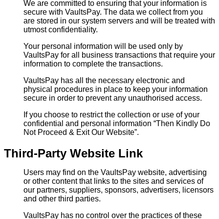
We are committed to ensuring that your information is
secure with VaultsPay. The data we collect from you
are stored in our system servers and will be treated with
utmost confidentiality.
Your personal information will be used only by
VaultsPay for all business transactions that require your
information to complete the transactions.
VaultsPay has all the necessary electronic and
physical procedures in place to keep your information
secure in order to prevent any unauthorised access.
If you choose to restrict the collection or use of your
confidential and personal information “Then Kindly Do
Not Proceed & Exit Our Website”.
Third-Party Website Link
Users may find on the VaultsPay website, advertising
or other content that links to the sites and services of
our partners, suppliers, sponsors, advertisers, licensors
and other third parties.
VaultsPay has no control over the practices of these