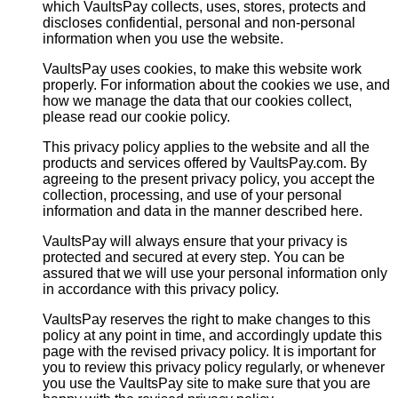
which VaultsPay collects, uses, stores, protects and
discloses confidential, personal and non-personal
information when you use the website.
VaultsPay uses cookies, to make this website work
properly. For information about the cookies we use, and
how we manage the data that our cookies collect,
please read our cookie policy.
This privacy policy applies to the website and all the
products and services offered by VaultsPay.com. By
agreeing to the present privacy policy, you accept the
collection, processing, and use of your personal
information and data in the manner described here.
VaultsPay will always ensure that your privacy is
protected and secured at every step. You can be
assured that we will use your personal information only
in accordance with this privacy policy.
VaultsPay reserves the right to make changes to this
policy at any point in time, and accordingly update this
page with the revised privacy policy. It is important for
you to review this privacy policy regularly, or whenever
you use the VaultsPay site to make sure that you are