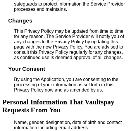
safeguards to protect information the Service Provider
processes and maintains.
Changes
This Privacy Policy may be updated from time to time
for any reason. The Service Provider will notify you of
any changes to the Privacy Policy by updating this
page with the new Privacy Policy. You are advised to
consult this Privacy Policy regularly for any changes,
as continued use is deemed approval of all changes.
Your Consent
By using the Application, you are consenting to the
processing of your information as set forth in this
Privacy Policy now and as amended by us.
Personal Information That Vaultspay
Requests From You
Name, gender, designation, date of birth and contact
information including email address