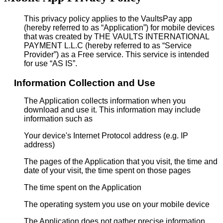
This privacy policy applies to the VaultsPay app
(hereby referred to as “Application”) for mobile devices
that was created by THE VAULTS INTERNATIONAL
PAYMENT L.L.C (hereby referred to as “Service
Provider”) as a Free service. This service is intended
for use “AS IS”.
Information Collection and Use
The Application collects information when you
download and use it. This information may include
information such as
Your device's Internet Protocol address (e.g. IP
address)
The pages of the Application that you visit, the time and
date of your visit, the time spent on those pages
The time spent on the Application
The operating system you use on your mobile device
The Application does not gather precise information