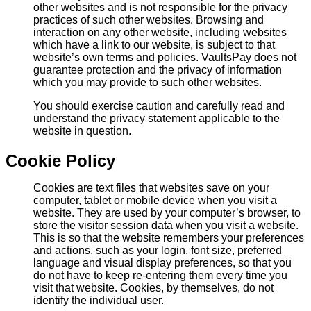
other websites and is not responsible for the privacy
practices of such other websites. Browsing and
interaction on any other website, including websites
which have a link to our website, is subject to that
website’s own terms and policies. VaultsPay does not
guarantee protection and the privacy of information
which you may provide to such other websites.
You should exercise caution and carefully read and
understand the privacy statement applicable to the
website in question.
Cookie Policy
Cookies are text files that websites save on your
computer, tablet or mobile device when you visit a
website. They are used by your computer’s browser, to
store the visitor session data when you visit a website.
This is so that the website remembers your preferences
and actions, such as your login, font size, preferred
language and visual display preferences, so that you
do not have to keep re-entering them every time you
visit that website. Cookies, by themselves, do not
identify the individual user.