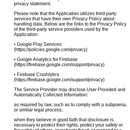
privacy statement.
Please note that the Application utilizes third-party
services that have their own Privacy Policy about
handling data. Below are the links to the Privacy Policy
of the third-party service providers used by the
Application:
• Google Play Services
(https://policies.google.com/privacy)
• Google Analytics for Firebase
(https://firebase.google.com/support/privacy)
• Firebase Crashlytics
(https://firebase.google.com/support/privacy)
The Service Provider may disclose User Provided and
Automatically Collected Information:
as required by law, such as to comply with a subpoena,
or similar legal process;
when they believe in good faith that disclosure is
necessary to protect their rights, protect your safety or