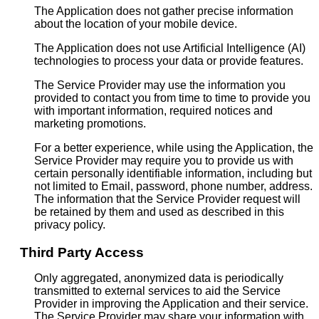
The Application does not gather precise information
about the location of your mobile device.
The Application does not use Artificial Intelligence (AI)
technologies to process your data or provide features.
The Service Provider may use the information you
provided to contact you from time to time to provide you
with important information, required notices and
marketing promotions.
For a better experience, while using the Application, the
Service Provider may require you to provide us with
certain personally identifiable information, including but
not limited to Email, password, phone number, address.
The information that the Service Provider request will
be retained by them and used as described in this
privacy policy.
Third Party Access
Only aggregated, anonymized data is periodically
transmitted to external services to aid the Service
Provider in improving the Application and their service.
The Service Provider may share your information with