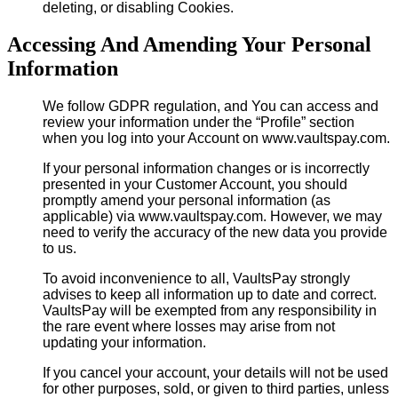
deleting, or disabling Cookies.
Accessing And Amending Your Personal
Information
We follow GDPR regulation, and You can access and
review your information under the “Profile” section
when you log into your Account on www.vaultspay.com.
If your personal information changes or is incorrectly
presented in your Customer Account, you should
promptly amend your personal information (as
applicable) via www.vaultspay.com. However, we may
need to verify the accuracy of the new data you provide
to us.
To avoid inconvenience to all, VaultsPay strongly
advises to keep all information up to date and correct.
VaultsPay will be exempted from any responsibility in
the rare event where losses may arise from not
updating your information.
If you cancel your account, your details will not be used
for other purposes, sold, or given to third parties, unless