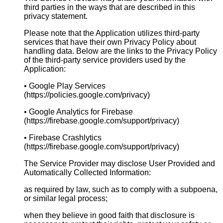
third parties in the ways that are described in this
privacy statement.
Please note that the Application utilizes third-party
services that have their own Privacy Policy about
handling data. Below are the links to the Privacy Policy
of the third-party service providers used by the
Application:
• Google Play Services
(https://policies.google.com/privacy)
• Google Analytics for Firebase
(https://firebase.google.com/support/privacy)
• Firebase Crashlytics
(https://firebase.google.com/support/privacy)
The Service Provider may disclose User Provided and
Automatically Collected Information:
as required by law, such as to comply with a subpoena,
or similar legal process;
when they believe in good faith that disclosure is