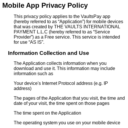
Mobile App Privacy Policy
This privacy policy applies to the VaultsPay app
(hereby referred to as “Application”) for mobile devices
that was created by THE VAULTS INTERNATIONAL
PAYMENT L.L.C (hereby referred to as “Service
Provider”) as a Free service. This service is intended
for use “AS IS”.
Information Collection and Use
The Application collects information when you
download and use it. This information may include
information such as
Your device's Internet Protocol address (e.g. IP
address)
The pages of the Application that you visit, the time and
date of your visit, the time spent on those pages
The time spent on the Application
The operating system you use on your mobile device