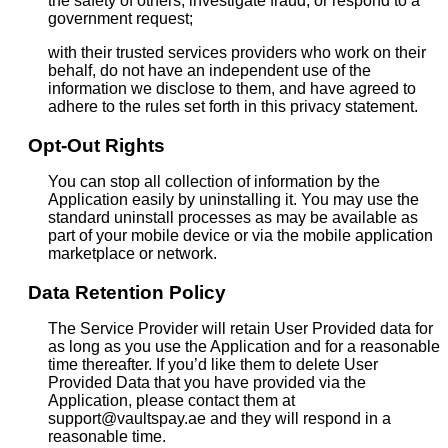
the safety of others, investigate fraud, or respond to a
government request;
with their trusted services providers who work on their
behalf, do not have an independent use of the
information we disclose to them, and have agreed to
adhere to the rules set forth in this privacy statement.
Opt-Out Rights
You can stop all collection of information by the
Application easily by uninstalling it. You may use the
standard uninstall processes as may be available as
part of your mobile device or via the mobile application
marketplace or network.
Data Retention Policy
The Service Provider will retain User Provided data for
as long as you use the Application and for a reasonable
time thereafter. If you’d like them to delete User
Provided Data that you have provided via the
Application, please contact them at
support@vaultspay.ae and they will respond in a
reasonable time.