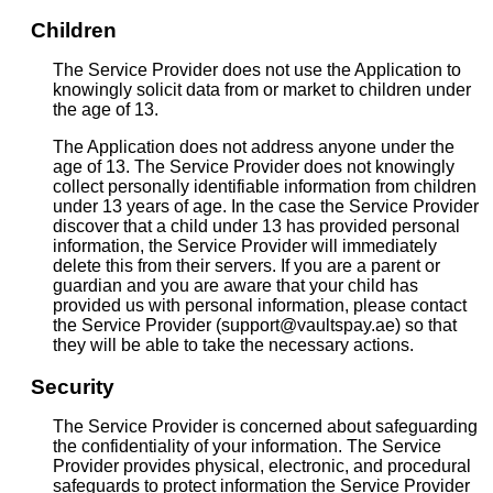
Children
The Service Provider does not use the Application to
knowingly solicit data from or market to children under
the age of 13.
The Application does not address anyone under the
age of 13. The Service Provider does not knowingly
collect personally identifiable information from children
under 13 years of age. In the case the Service Provider
discover that a child under 13 has provided personal
information, the Service Provider will immediately
delete this from their servers. If you are a parent or
guardian and you are aware that your child has
provided us with personal information, please contact
the Service Provider (support@vaultspay.ae) so that
they will be able to take the necessary actions.
Security
The Service Provider is concerned about safeguarding
the confidentiality of your information. The Service
Provider provides physical, electronic, and procedural
safeguards to protect information the Service Provider