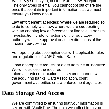
VaultsPay sends you, but there are a few exceptions.
The only types of email you cannot opt out of are the
ones that contain important information that we must
ensure you know about.
Law enforcement agencies: Where we are required so
to do to comply with law; where we are cooperating
with an ongoing law enforcement or financial terrorism
investigation; under directions of the regulatory
authority with the approval or as per directions of the
Central Bank of UAE.
For reporting about compliances with applicable rules
and regulations of UAE Central Bank.
Upon appropriate request or order from the authorities:
We will disclose the required
information/documentation in a secured manner with
the acquiring banks, Card Association, court,
government authorities or law enforcement agencies.
Data Storage And Access
We are committed to ensuring that your information is
secure with VaultsPay. The data we collect from you