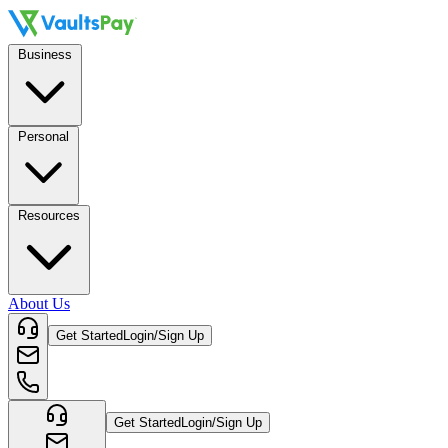
Business
Personal
Resources
About Us
Get Started
Login/Sign Up
Get Started
Login/Sign Up