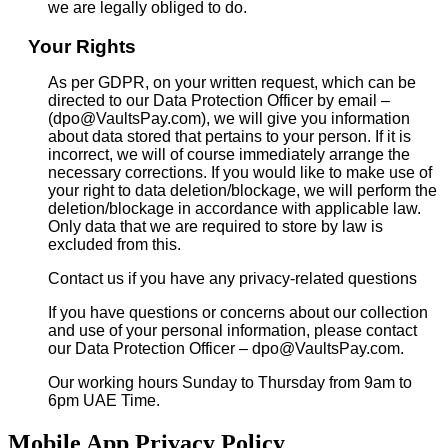
we are legally obliged to do.
Your Rights
As per GDPR, on your written request, which can be
directed to our Data Protection Officer by email –
(dpo@VaultsPay.com), we will give you information
about data stored that pertains to your person. If it is
incorrect, we will of course immediately arrange the
necessary corrections. If you would like to make use of
your right to data deletion/blockage, we will perform the
deletion/blockage in accordance with applicable law.
Only data that we are required to store by law is
excluded from this.
Contact us if you have any privacy-related questions
If you have questions or concerns about our collection
and use of your personal information, please contact
our Data Protection Officer – dpo@VaultsPay.com.
Our working hours Sunday to Thursday from 9am to
6pm UAE Time.
Mobile App Privacy Policy