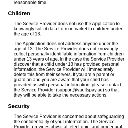
reasonable time.
Children
The Service Provider does not use the Application to
knowingly solicit data from or market to children under
the age of 13.
The Application does not address anyone under the
age of 13. The Service Provider does not knowingly
collect personally identifiable information from children
under 13 years of age. In the case the Service Provider
discover that a child under 13 has provided personal
information, the Service Provider will immediately
delete this from their servers. If you are a parent or
guardian and you are aware that your child has
provided us with personal information, please contact
the Service Provider (support@vaultspay.ae) so that
they will be able to take the necessary actions.
Security
The Service Provider is concerned about safeguarding
the confidentiality of your information. The Service
Provider provides physical, electronic, and procedural