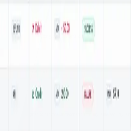
 against fraud and data breaches.
nt payment experience for global customers.
ss with customizable interfaces.
olutions, designed to provide unmatched flexibility, elite security, an