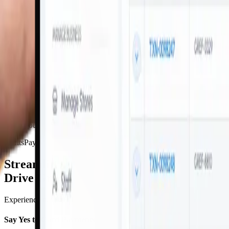
EMV chip technology and PCI-DSS compliant for advanced protection
Dynamic Currency Conversion
DCC instantly converts transactions at the POS, providing a convenie
Brand Customization
Make your VaultsPay mPOS experience a true extension of your busine
VaultsPay Mobile POS Advantages
Streamline Payments And
Drive Growth On-The-Go
Experience next-generation payment processing with our portable POS s
Say Yes to Card Payments