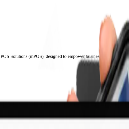
le POS Solutions (mPOS), designed to empower businesses with mobility