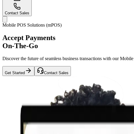
Contact Sales
Mobile POS Solutions (mPOS)
Accept Payments
On-The-Go
Discover the future of seamless business transactions with our Mobi
Get Started
Contact Sales