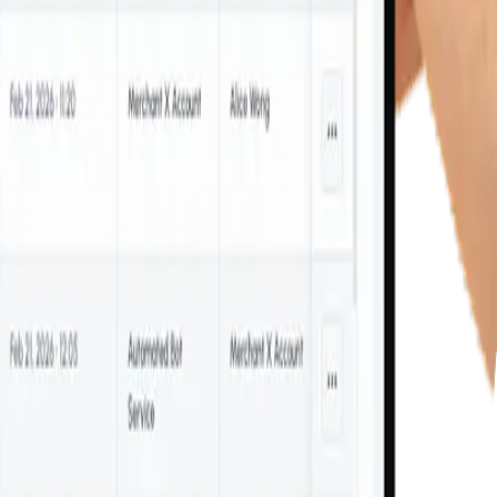
d seamless integration for businesses on the move.