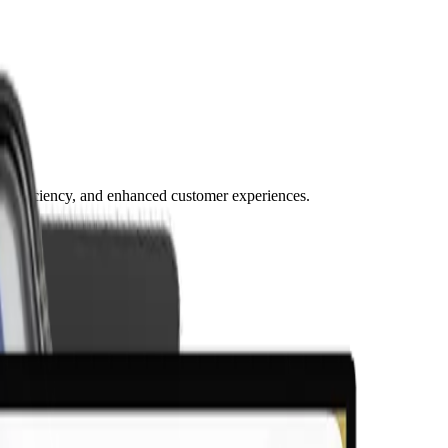
, efficiency, and enhanced customer experiences.