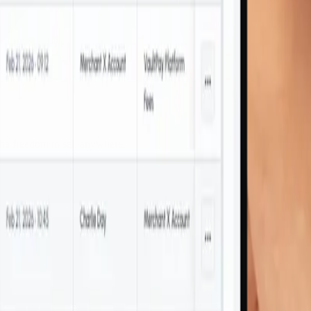
the freedom to sell anywhere.