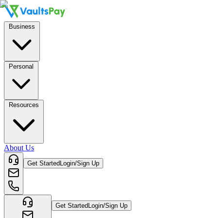
Business
Personal
Resources
About Us
Get Started
Login/Sign Up
Get Started
Login/Sign Up