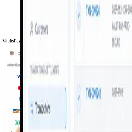
VaultsPay has licences and certifications from