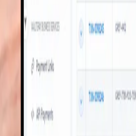
VaultsPay soft POS for Smart Phones
Accept Payment with
Just a Smart Phone
Transform your smartphone into a powerful payment terminal. Our mPOS
Multiple Payment Options
Accept credit cards, debit cards, mobile wallets, and contactless paym
Highly Secure