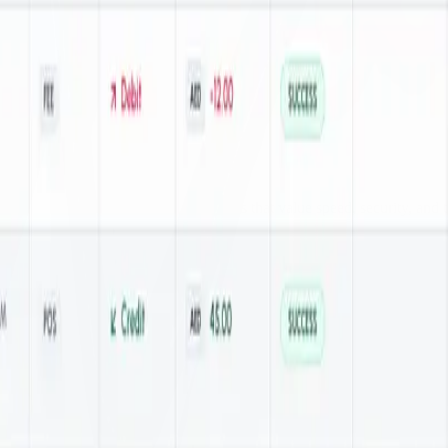
 solution is designed for businesses that value speed, security, and 
ents for maximum flexibility.