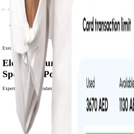
Fraud Prevention
Employee Accountability
Executive Suite
Elevate Your Business
Spending Power
Experience a new standard of corporate liquidity. Our Executive platfo