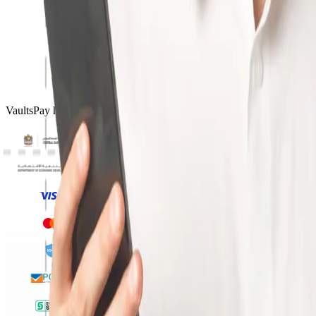
VaultsPay has licences and certifications from