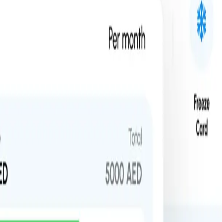
rm combines high-limit cards with real-time analytics to give you absol