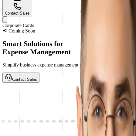
Contact Sales
Corporate Cards
📢
Coming Soon
Smart Solutions for
Expense Management
Simplify business expense management with VaultsPay Corporate Cards
Contact Sales