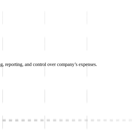
g, reporting, and control over company’s expenses.