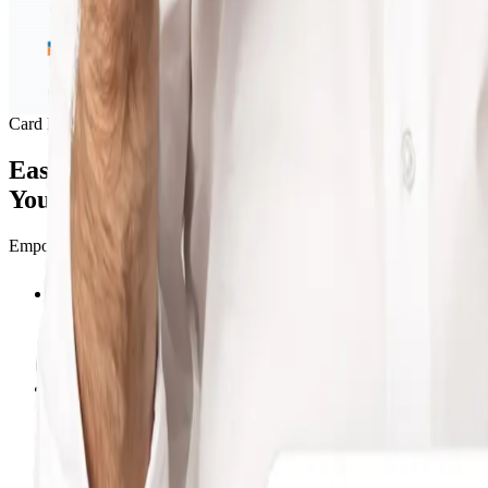
Card Management
Easily Track And Control
Your Business Expenses
Empower your team with corporate cards to manage business expenses ef
Real-Time Tracking
Granular Controls