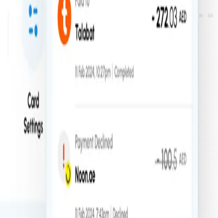
ute financial control, anywhere in the world.