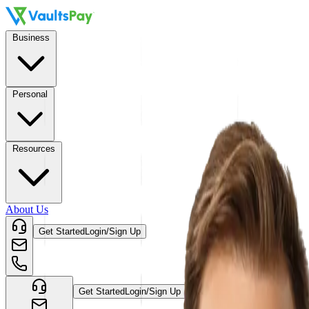
Business
Personal
Resources
About Us
Get Started
Login/Sign Up
Get Started
Login/Sign Up