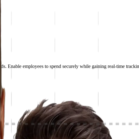
. Enable employees to spend securely while gaining real-time trackin