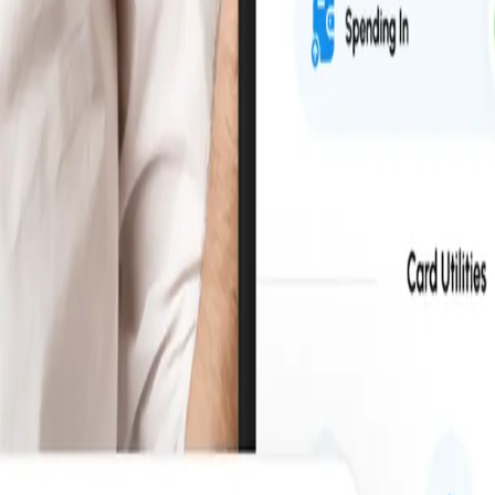
fortlessly, while maintaining full control and visibility.