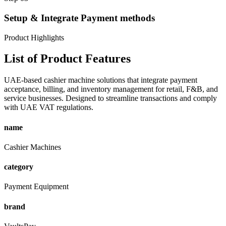
Setup & Integrate Payment methods
Product Highlights
List of
Product Features
UAE-based cashier machine solutions that integrate payment
acceptance, billing, and inventory management for retail, F&B, and
service businesses. Designed to streamline transactions and comply
with UAE VAT regulations.
name
Cashier Machines
category
Payment Equipment
brand