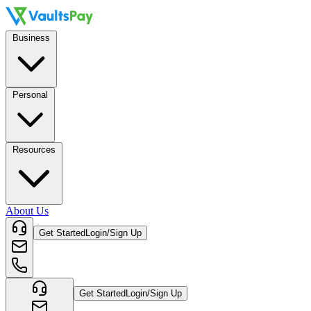
Business
Personal
Resources
About Us
Get Started
Login/Sign Up
Get Started
Login/Sign Up