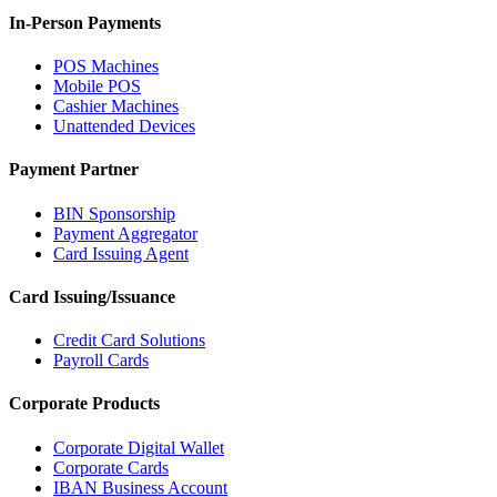
In-Person Payments
POS Machines
Mobile POS
Cashier Machines
Unattended Devices
Payment Partner
BIN Sponsorship
Payment Aggregator
Card Issuing Agent
Card Issuing/Issuance
Credit Card Solutions
Payroll Cards
Corporate Products
Corporate Digital Wallet
Corporate Cards
IBAN Business Account