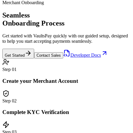
Merchant Onboarding
Seamless
Onboarding Process
Get started with VaultsPay quickly with our guided setup, designed
to help you start accepting payments seamlessly.
Developer Docs
Get Started
Contact Sales
Step 01
Create your Merchant Account
Step 02
Complete KYC Verification
Step 03