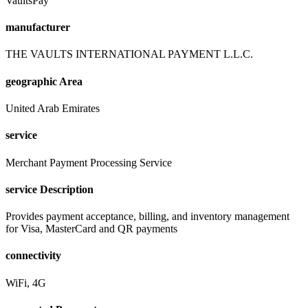
VaultsPay
manufacturer
THE VAULTS INTERNATIONAL PAYMENT L.L.C.
geographic Area
United Arab Emirates
service
Merchant Payment Processing Service
service Description
Provides payment acceptance, billing, and inventory management
for Visa, MasterCard and QR payments
connectivity
WiFi, 4G