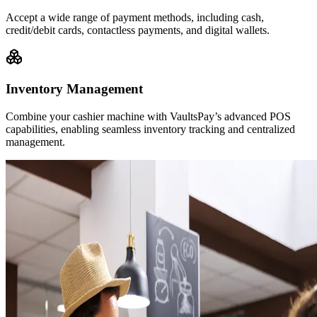
Accept a wide range of payment methods, including cash,
credit/debit cards, contactless payments, and digital wallets.
Inventory Management
Combine your cashier machine with VaultsPay’s advanced POS
capabilities, enabling seamless inventory tracking and centralized
management.