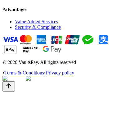
Advantages
Value Added Services
Security & Compliance
©
2026
VaultsPay. All rights reserved
•
Terms & Conditions
•
Privacy policy