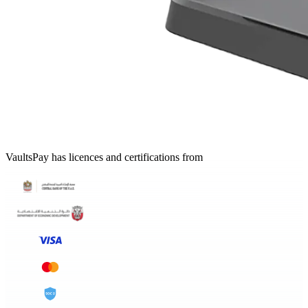
VaultsPay has licences and certifications from