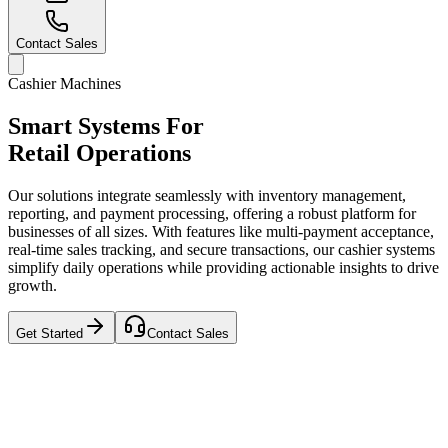
Contact Sales
Cashier Machines
Smart Systems For
Retail Operations
Our solutions integrate seamlessly with inventory management,
reporting, and payment processing, offering a robust platform for
businesses of all sizes. With features like multi-payment acceptance,
real-time sales tracking, and secure transactions, our cashier systems
simplify daily operations while providing actionable insights to drive
growth.
Get Started
Contact Sales