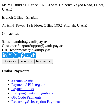
MSM1 Building, Office 102, Al Safa 1, Sheikh Zayed Road, Dubai,
U.A.E
Branch Office - Sharjah
Al Hind Tower, 18th Floor, Office 1802, Sharjah, U.A.E
Contact Us
Sales Team
Info@vaultspay.ae
Customer Support
Support@vaultspay.ae
HR Department
hr@vaultspay.ae
Business
Personal
Resources
Online Payments
Payment Page
Payment API Integration
Payment Links
Shopping Carts Integrations
QR Code Payments
Recurring/Subscription Payments