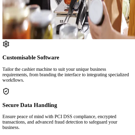
Customisable Software
Tailor the cashier machine to suit your unique business
requirements, from branding the interface to integrating specialized
workflows.
Secure Data Handling
Ensure peace of mind with PCI DSS compliance, encrypted
transactions, and advanced fraud detection to safeguard your
business.