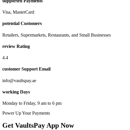
supported Payments
Visa, MasterCard
potential Customers
Retailers, Supermarkets, Restaurants, and Small Businesses
review Rating
4.4
customer Support Email
info@vaultspay.ae
working Days
Monday to Friday, 9 am to 6 pm
Power Up Your Payments
Get VaultsPay App Now