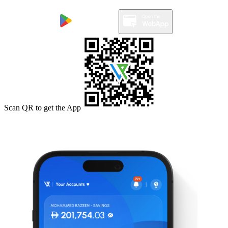
Scan QR to get the App