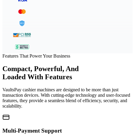
Features That Power Your Business
Compact, Powerful, And
Loaded With Features
VaultsPay cashier machines are designed to be more than just
transaction devices. With cutting-edge technology and user-focused
features, they provide a seamless blend of efficiency, security, and
scalability.
Multi-Payment Support