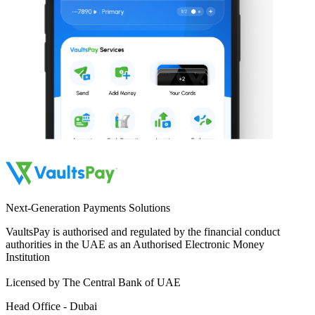
Next-Generation Payments Solutions
VaultsPay is authorised and regulated by the financial conduct
authorities in the UAE as an Authorised Electronic Money
Institution
Licensed by The Central Bank of UAE
Head Office - Dubai