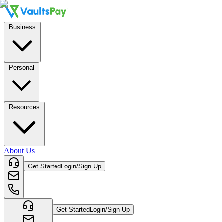
Business
Personal
Resources
About Us
Get Started
Login/Sign Up
Get Started
Login/Sign Up