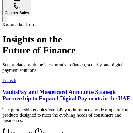
Contact Sales
Knowledge Hub
Insights on the
Future of Finance
Stay updated with the latest trends in fintech, security, and digital
payment solutions.
Fintech
VaultsPay and Mastercard Announce Strategic
Partnership to Expand Digital Payments in the UAE
The partnership enables VaultsPay to introduce a wide range of card
products designed to meet the evolving needs of consumers and
businesses.