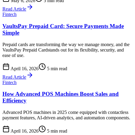
May 6, 2026
5 min read
Read Article
Fintech
VaultsPay Prepaid Card: Secure Payments Made
Simple
Prepaid cards are transforming the way we manage money, and the
VaultsPay Prepaid Cardstands out for its flexibility, security, and
ease of use.
April 16, 2026
5 min read
Read Article
Fintech
How Advanced POS Machines Boost Sales and
Efficiency
Advanced POS machines in 2025 come equipped with contactless
payment features, AI-driven analytics, and automation components.
April 16, 2026
5 min read