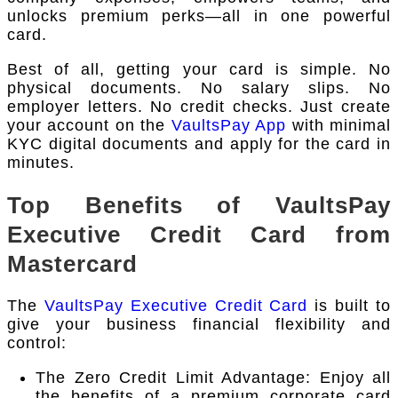
unlocks premium perks—all in one powerful
card.
Best of all, getting your card is simple. No
physical documents. No salary slips. No
employer letters. No credit checks. Just create
your account on the
VaultsPay App
with minimal
KYC digital documents and apply for the card in
minutes.
Top Benefits of VaultsPay
Executive Credit Card from
Mastercard
The
VaultsPay Executive Credit Card
is built to
give your business financial flexibility and
control:
The Zero Credit Limit Advantage: Enjoy all
the benefits of a premium corporate card