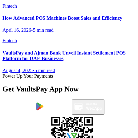
Fintech
How Advanced POS Machines Boost Sales and Efficiency
April 16, 2026
•
5 min read
Fintech
VaultsPay and Ajman Bank Unveil Instant Settlement POS
Platform for UAE Businesses
August 4, 2025
•
5 min read
Power Up Your Payments
Get VaultsPay App Now