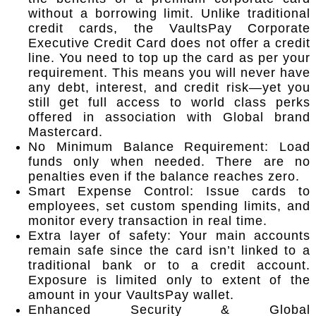
without a borrowing limit. Unlike traditional
credit cards, the VaultsPay Corporate
Executive Credit Card does not offer a credit
line. You need to top up the card as per your
requirement. This means you will never have
any debt, interest, and credit risk—yet you
still get full access to world class perks
offered in association with Global brand
Mastercard.
No Minimum Balance Requirement: Load
funds only when needed. There are no
penalties even if the balance reaches zero.
Smart Expense Control: Issue cards to
employees, set custom spending limits, and
monitor every transaction in real time.
Extra layer of safety: Your main accounts
remain safe since the card isn’t linked to a
traditional bank or to a credit account.
Exposure is limited only to extent of the
amount in your VaultsPay wallet.
Enhanced Security & Global