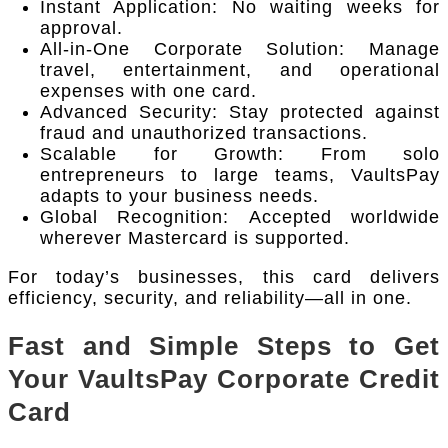
Instant Application: No waiting weeks for
approval.
All-in-One Corporate Solution: Manage
travel, entertainment, and operational
expenses with one card.
Advanced Security: Stay protected against
fraud and unauthorized transactions.
Scalable for Growth: From solo
entrepreneurs to large teams, VaultsPay
adapts to your business needs.
Global Recognition: Accepted worldwide
wherever Mastercard is supported.
For today’s businesses, this card delivers
efficiency, security, and reliability—all in one.
Fast and Simple Steps to Get
Your VaultsPay Corporate Credit
Card