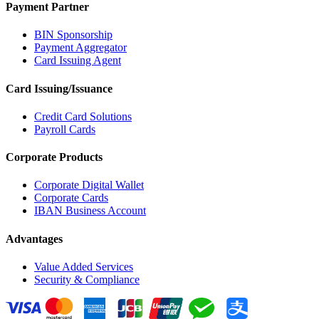
Payment Partner
BIN Sponsorship
Payment Aggregator
Card Issuing Agent
Card Issuing/Issuance
Credit Card Solutions
Payroll Cards
Corporate Products
Corporate Digital Wallet
Corporate Cards
IBAN Business Account
Advantages
Value Added Services
Security & Compliance