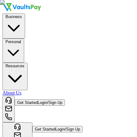
Business
Personal
Resources
About Us
Get Started
Login/Sign Up
Get Started
Login/Sign Up