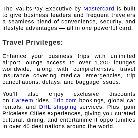
The VaultsPay Executive by
Mastercard
is built
to give business leaders and frequent travelers
a seamless blend of convenience, security, and
lifestyle advantages — all in one powerful card.
Travel Privileges:
Enhance your business trips with unlimited
airport lounge access to over 1,200 lounges
worldwide, along with comprehensive travel
insurance covering medical emergencies, trip
cancellations, delays, and baggage issues.
You’ll also enjoy exclusive discounts
on
Careem
rides,
Trip.com
bookings, global car
rentals, and
DHL shipping
services. Plus, gain
Priceless Cities experiences, giving you curated
cultural, dining, and entertainment opportunities
in over 40 destinations around the world.