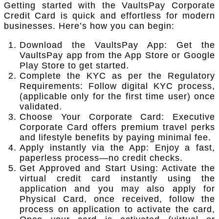
Getting started with the VaultsPay Corporate
Credit Card is quick and effortless for modern
businesses. Here’s how you can begin:
Download the VaultsPay App: Get the
VaultsPay app from the App Store or Google
Play Store to get started.
Complete the KYC as per the Regulatory
Requirements: Follow digital KYC process,
(applicable only for the first time user) once
validated.
Choose Your Corporate Card: Executive
Corporate Card offers premium travel perks
and lifestyle benefits by paying minimal fee.
Apply instantly via the App: Enjoy a fast,
paperless process—no credit checks.
Get Approved and Start Using: Activate the
virtual credit card instantly using the
application and you may also apply for
Physical Card, once received, follow the
process on application to activate the card,