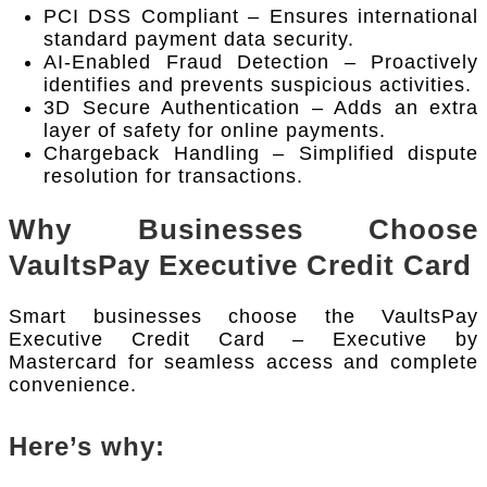
PCI DSS Compliant – Ensures international
standard payment data security.
AI-Enabled Fraud Detection – Proactively
identifies and prevents suspicious activities.
3D Secure Authentication – Adds an extra
layer of safety for online payments.
Chargeback Handling – Simplified dispute
resolution for transactions.
Why Businesses Choose
VaultsPay Executive Credit Card
Smart businesses choose the VaultsPay
Executive Credit Card – Executive by
Mastercard for seamless access and complete
convenience.
Here’s why: