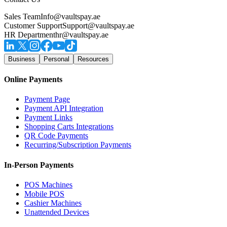
Sales Team
Info@vaultspay.ae
Customer Support
Support@vaultspay.ae
HR Department
hr@vaultspay.ae
Business
Personal
Resources
Online Payments
Payment Page
Payment API Integration
Payment Links
Shopping Carts Integrations
QR Code Payments
Recurring/Subscription Payments
In-Person Payments
POS Machines
Mobile POS
Cashier Machines
Unattended Devices