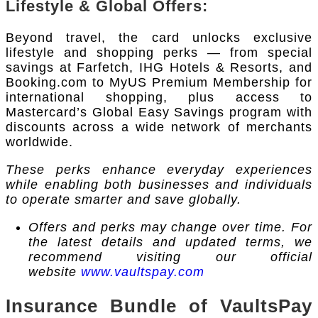
Lifestyle & Global Offers:
Beyond travel, the card unlocks exclusive
lifestyle and shopping perks — from special
savings at Farfetch, IHG Hotels & Resorts, and
Booking.com to MyUS Premium Membership for
international shopping, plus access to
Mastercard’s Global Easy Savings program with
discounts across a wide network of merchants
worldwide.
These perks enhance everyday experiences
while enabling both businesses and individuals
to operate smarter and save globally.
Offers and perks may change over time. For
the latest details and updated terms, we
recommend visiting our official
website
www.vaultspay.com
Insurance Bundle of VaultsPay