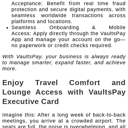
Acceptance: Benefit from real time fraud
protection and secure digital payments, with
seamless worldwide transactions across
platforms and locations.
Seamless Onboarding & Mobile
Access: Apply directly through the VaultsPay
App and manage your account on the go—
no paperwork or credit checks required.
With VaultsPay, your business is always ready
to manage smarter, expand faster, and achieve
more.
Enjoy Travel Comfort and
Lounge Access with VaultsPay
Executive Card
Imagine this: After a long week of back-to-back
meetings, you arrive at a crowded airport. The
seats are full, the noise is overwhelming, and all