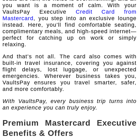
you want is a moment of calm. With your
VaultsPay Executive
Credit Card from
Mastercard
, you step into an exclusive lounge
instead. Here, you’ll find comfortable seating,
complimentary meals, and high-speed internet—
perfect for catching up on work or simply
relaxing.
And that’s not all. The card also comes with
built-in travel insurance, covering you against
flight delays, lost luggage, or unexpected
emergencies. Wherever business takes you,
VaultsPay ensures you travel smarter, safer,
and more comfortably.
With VaultsPay, every business trip turns into
an experience you can truly enjoy.
Premium Mastercard Executive
Benefits & Offers