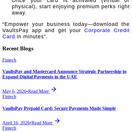
Once your card is activated (virtual or
physical), start enjoying premium perks right
away.
“Empower your business today—download the
VaultsPay app and get your
Corporate Credit
Card
in minutes”.
Recent Blogs
Fintech
VaultsPay and Mastercard Announce Strategic Partnership to
Expand Digital Payments in the UAE
May 6, 2026
•
Read More
Fintech
VaultsPay Prepaid Card: Secure Payments Made Simple
April 16, 2026
•
Read More
Fintech