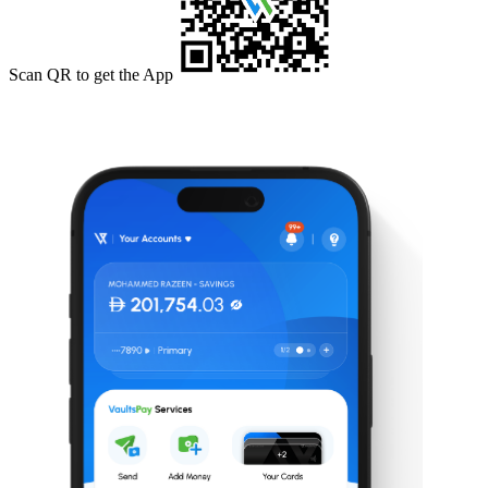
Scan QR to get the App