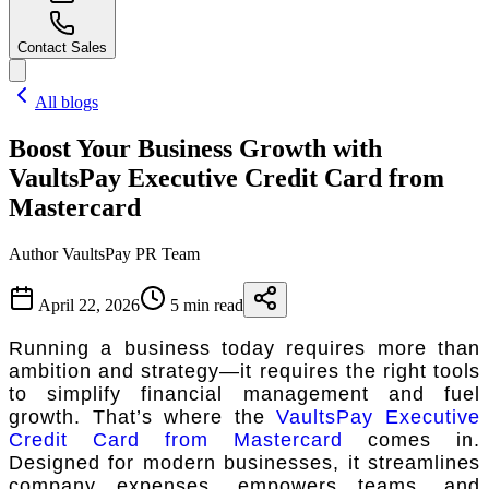
Contact Sales
All blogs
Boost Your Business Growth with
VaultsPay Executive Credit Card from
Mastercard
Author
VaultsPay PR Team
April 22, 2026
5 min read
Running a business today requires more than
ambition and strategy—it requires the right tools
to simplify financial management and fuel
growth. That’s where the
VaultsPay Executive
Credit Card from Mastercard
comes in.
Designed for modern businesses, it streamlines
company expenses, empowers teams, and