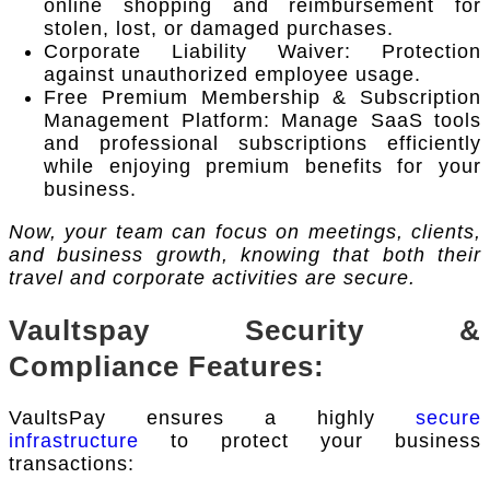
online shopping and reimbursement for
stolen, lost, or damaged purchases.
Corporate Liability Waiver: Protection
against unauthorized employee usage.
Free Premium Membership & Subscription
Management Platform: Manage SaaS tools
and professional subscriptions efficiently
while enjoying premium benefits for your
business.
Now, your team can focus on meetings, clients,
and business growth, knowing that both their
travel and corporate activities are secure.
Vaultspay Security &
Compliance Features:
VaultsPay ensures a highly
secure
infrastructure
to protect your business
transactions: