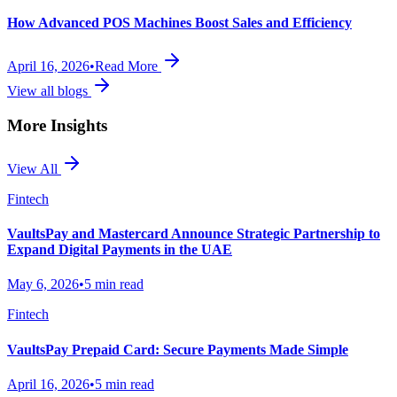
How Advanced POS Machines Boost Sales and Efficiency
April 16, 2026
•
Read More
View all blogs
More Insights
View All
Fintech
VaultsPay and Mastercard Announce Strategic Partnership to
Expand Digital Payments in the UAE
May 6, 2026
•
5 min read
Fintech
VaultsPay Prepaid Card: Secure Payments Made Simple
April 16, 2026
•
5 min read