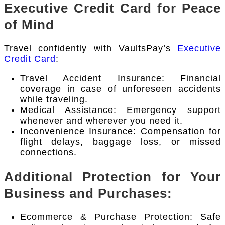
Executive Credit Card for Peace
of Mind
Travel confidently with VaultsPay’s
Executive
Credit Card
:
Travel Accident Insurance: Financial
coverage in case of unforeseen accidents
while traveling.
Medical Assistance: Emergency support
whenever and wherever you need it.
Inconvenience Insurance: Compensation for
flight delays, baggage loss, or missed
connections.
Additional Protection for Your
Business and Purchases:
Ecommerce & Purchase Protection: Safe