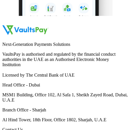
Next-Generation Payments Solutions
VaultsPay is authorised and regulated by the financial conduct
authorities in the UAE as an Authorised Electronic Money
Institution
Licensed by The Central Bank of UAE
Head Office - Dubai
MSM1 Building, Office 102, Al Safa 1, Sheikh Zayed Road, Dubai,
U.A.E
Branch Office - Sharjah
Al Hind Tower, 18th Floor, Office 1802, Sharjah, U.A.E
Contact Us