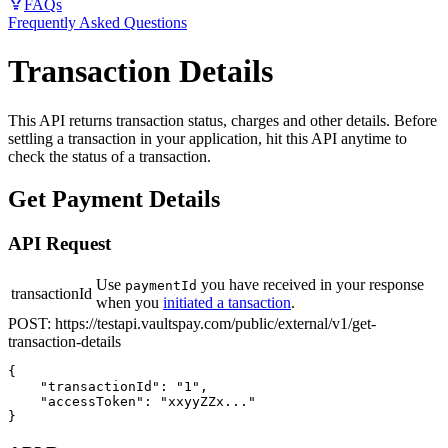
FAQs
Frequently Asked Questions
Transaction Details
This API returns transaction status, charges and other details. Before
settling a transaction in your application, hit this API anytime to
check the status of a transaction.
Get Payment Details
API Request
Use
you have received in your response
paymentId
transactionId
when you
initiated a tansaction
.
POST:
https://testapi.vaultspay.com/public/external/v1/get-
transaction-details
{

    "transactionId": "1",

    "accessToken": "xxyyZZx..."

}