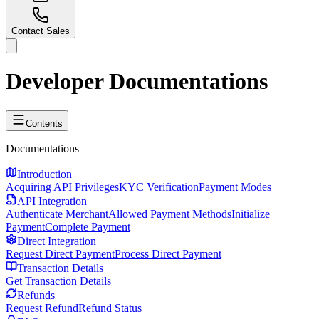
Contact Sales
Developer
Documentations
Contents
Documentations
Introduction
Acquiring API Privileges
KYC Verification
Payment Modes
API Integration
Authenticate Merchant
Allowed Payment Methods
Initialize
Payment
Complete Payment
Direct Integration
Request Direct Payment
Process Direct Payment
Transaction Details
Get Transaction Details
Refunds
Request Refund
Refund Status