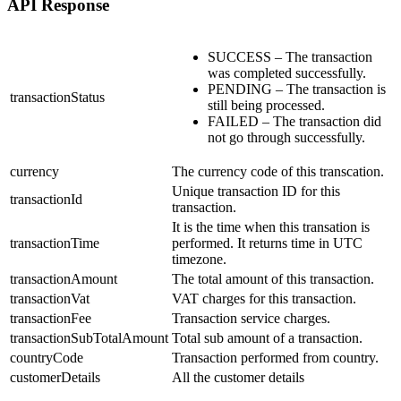
API Response
SUCCESS – The transaction
was completed successfully.
PENDING – The transaction is
transactionStatus
still being processed.
FAILED – The transaction did
not go through successfully.
currency
The currency code of this transcation.
Unique transaction ID for this
transactionId
transaction.
It is the time when this transation is
transactionTime
performed. It returns time in UTC
timezone.
transactionAmount
The total amount of this transaction.
transactionVat
VAT charges for this transaction.
transactionFee
Transaction service charges.
transactionSubTotalAmount
Total sub amount of a transaction.
countryCode
Transaction performed from country.
customerDetails
All the customer details