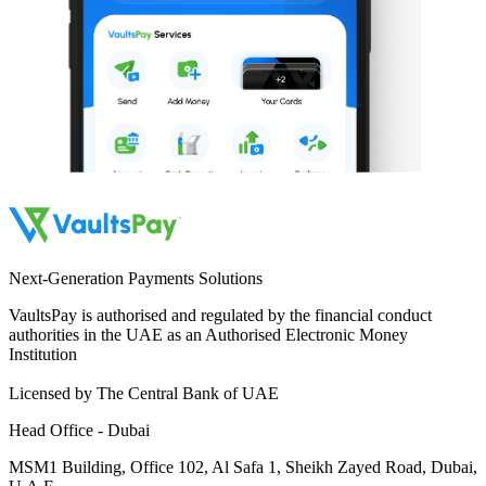
Next-Generation Payments Solutions
VaultsPay is authorised and regulated by the financial conduct
authorities in the UAE as an Authorised Electronic Money
Institution
Licensed by The Central Bank of UAE
Head Office - Dubai
MSM1 Building, Office 102, Al Safa 1, Sheikh Zayed Road, Dubai,