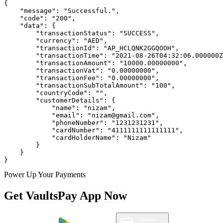
{

    "message": "Successful.",

    "code": "200",

    "data": {

        "transactionStatus": "SUCCESS",

        "currency": "AED",

        "transactionId": "AP_HCLQNK2GGQOOH",

        "transactionTime": "2021-08-26T04:32:06.000000Z
        "transactionAmount": "10000.00000000",

        "transactionVat": "0.00000000",

        "transactionFee": "0.00000000",

        "transactionSubTotalAmount": "100",

        "countryCode": "",

        "customerDetails": {

            "name": "nizam",

            "email": "nizam@gmail.com",

            "phoneNumber": "1231231231",

            "cardNumber": "4111111111111111",

            "cardHolderName": "Nizam"

        }

    }

}
Power Up Your Payments
Get VaultsPay App Now