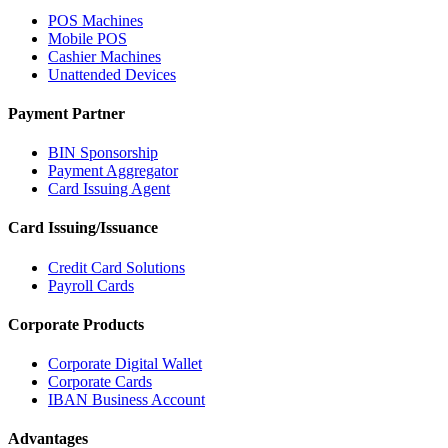
POS Machines
Mobile POS
Cashier Machines
Unattended Devices
Payment Partner
BIN Sponsorship
Payment Aggregator
Card Issuing Agent
Card Issuing/Issuance
Credit Card Solutions
Payroll Cards
Corporate Products
Corporate Digital Wallet
Corporate Cards
IBAN Business Account
Advantages