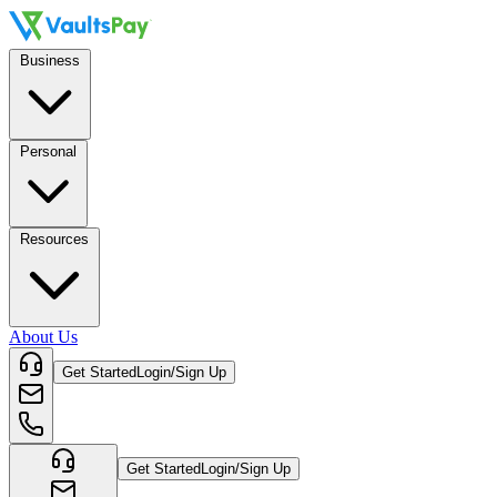
Business
Personal
Resources
About Us
Get Started
Login/Sign Up
Get Started
Login/Sign Up