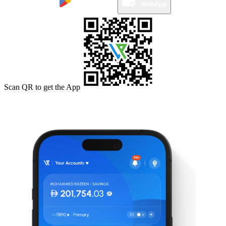
Scan QR to get the App