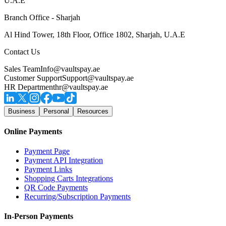
U.A.E
Branch Office - Sharjah
Al Hind Tower, 18th Floor, Office 1802, Sharjah, U.A.E
Contact Us
Sales Team
Info@vaultspay.ae
Customer Support
Support@vaultspay.ae
HR Department
hr@vaultspay.ae
Business
Personal
Resources
Online Payments
Payment Page
Payment API Integration
Payment Links
Shopping Carts Integrations
QR Code Payments
Recurring/Subscription Payments
In-Person Payments